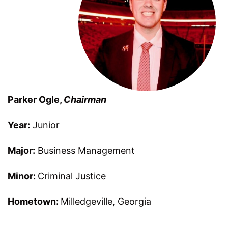
Parker Ogle,
Chairman
Year:
Junior
Major:
Business Management
Minor:
Criminal Justice
Hometown:
Milledgeville, Georgia