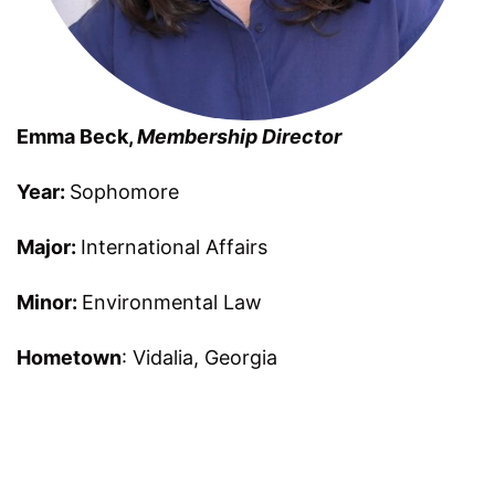
Emma Beck,
Membership Director
Year:
Sophomore
Major:
International Affairs
Minor:
Environmental Law
Hometown
: Vidalia, Georgia