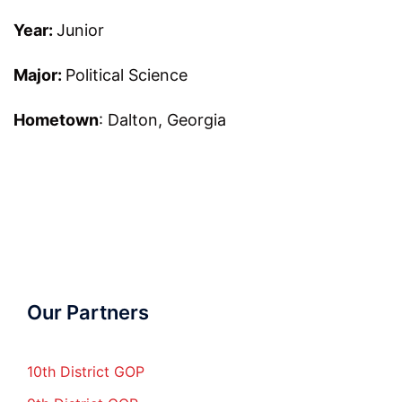
Year:
Junior
Major:
Political Science
Hometown
: Dalton, Georgia
Our Partners
10th District GOP