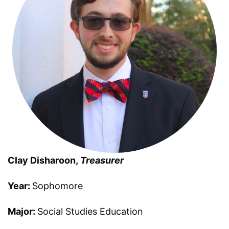
Clay Disharoon,
Treasurer
Year:
Sophomore
Major:
Social Studies Education