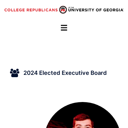
Skip
to
content
Toggle
menu
2024 Elected Executive Board