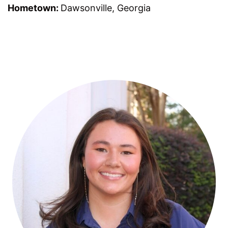
Hometown:
Dawsonville, Georgia