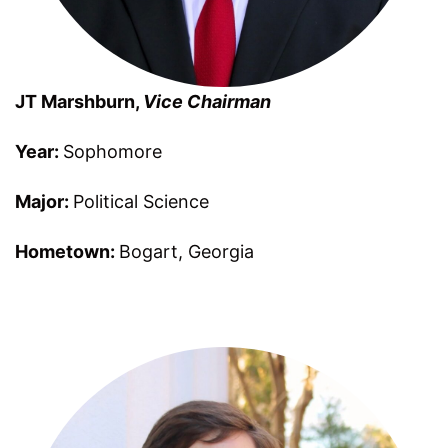
JT Marshburn
,
Vice Chairman
Year:
Sophomore
Major:
Political Science
Hometown:
Bogart
,
Georgia