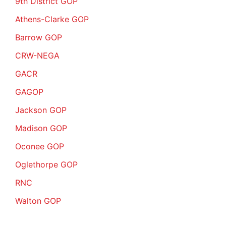
9th District GOP
Athens-Clarke GOP
Barrow GOP
CRW-NEGA
GACR
GAGOP
Jackson GOP
Madison GOP
Oconee GOP
Oglethorpe GOP
RNC
Walton GOP