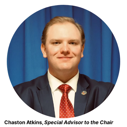
Chaston Atkins,
Special Advisor to the Chair